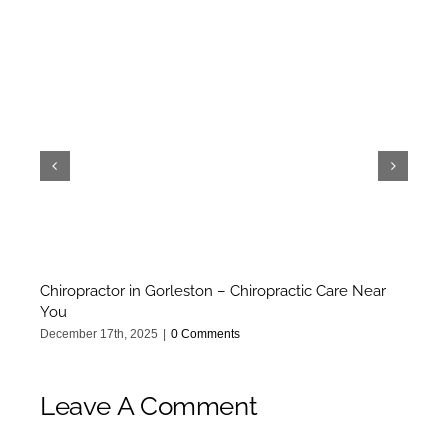
Chiropractor in Gorleston – Chiropractic Care Near
Ca
You
Oct
December 17th, 2025
|
0 Comments
Leave A Comment