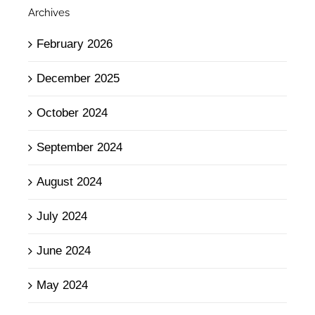
Archives
February 2026
December 2025
October 2024
September 2024
August 2024
July 2024
June 2024
May 2024