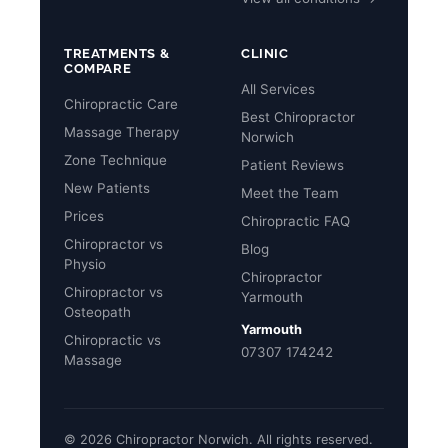
TREATMENTS &
CLINIC
COMPARE
All Services
Chiropractic Care
Best Chiropractor
Massage Therapy
Norwich
Zone Technique
Patient Reviews
New Patients
Meet the Team
Prices
Chiropractic FAQ
Chiropractor vs
Blog
Physio
Chiropractor
Chiropractor vs
Yarmouth
Osteopath
Yarmouth
Chiropractic vs
07307 174242
Massage
© 2026 Chiropractor Norwich. All rights reserved.