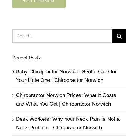
Search
for:
Recent Posts
Baby Chiropractor Norwich: Gentle Care for
Your Little One | Chiropractor Norwich
Chiropractor Norwich Prices: What It Costs
and What You Get | Chiropractor Norwich
Desk Workers: Why Your Neck Pain Is Not a
Neck Problem | Chiropractor Norwich