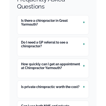
Questions
Is there a chiropractor in Great
Yarmouth?
Do I need a GP referral to see a
chiropractor?
How quickly can I get an appointment
at Chiropractor Yarmouth?
Is private chiropractic worth the cost?
Can I use both NHS and private