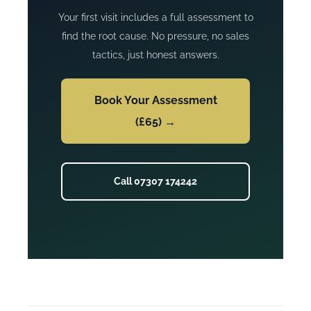
Your first visit includes a full assessment to
find the root cause. No pressure, no sales
tactics, just honest answers.
Book Your Assessment
(£65) →
Call 07307 174242