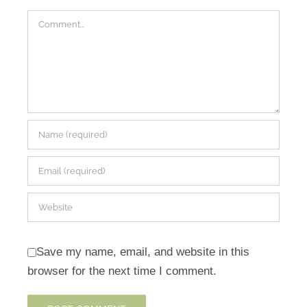
Comment
Save my name, email, and website in this
browser for the next time I comment.