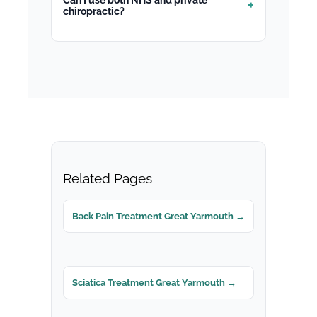
chiropractic?
Related Pages
Back Pain Treatment Great Yarmouth →
Sciatica Treatment Great Yarmouth →