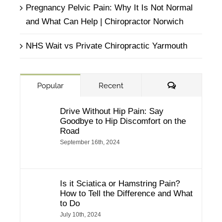
Pregnancy Pelvic Pain: Why It Is Not Normal
and What Can Help | Chiropractor Norwich
NHS Wait vs Private Chiropractic Yarmouth
Comments
Popular
Recent
Drive Without Hip Pain: Say
Goodbye to Hip Discomfort on the
Road
September 16th, 2024
Is it Sciatica or Hamstring Pain?
How to Tell the Difference and What
to Do
July 10th, 2024