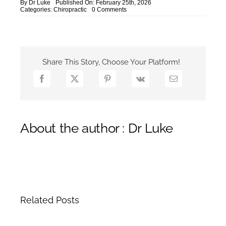
By
Dr Luke
Published On: February 25th, 2026
on
Categories:
Chiropractic
0 Comments
NHS
Wait
vs
Private
Chiropractic
Yarmouth
Share This Story, Choose Your Platform!
About the author : Dr Luke
Related Posts