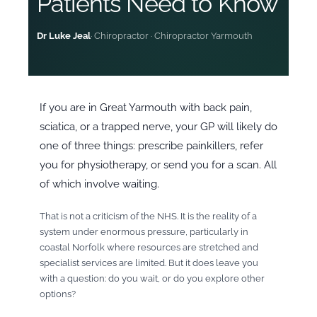
Patients Need to Know
Dr Luke Jeal
· Chiropractor · Chiropractor Yarmouth
If you are in Great Yarmouth with back pain,
sciatica, or a trapped nerve, your GP will likely do
one of three things: prescribe painkillers, refer
you for physiotherapy, or send you for a scan. All
of which involve waiting.
That is not a criticism of the NHS. It is the reality of a
system under enormous pressure, particularly in
coastal Norfolk where resources are stretched and
specialist services are limited. But it does leave you
with a question: do you wait, or do you explore other
options?