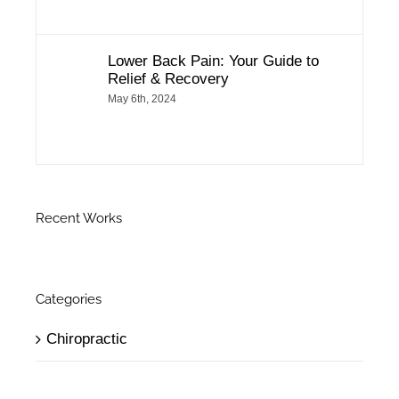
Lower Back Pain: Your Guide to
Relief & Recovery
May 6th, 2024
Recent Works
Categories
Chiropractic