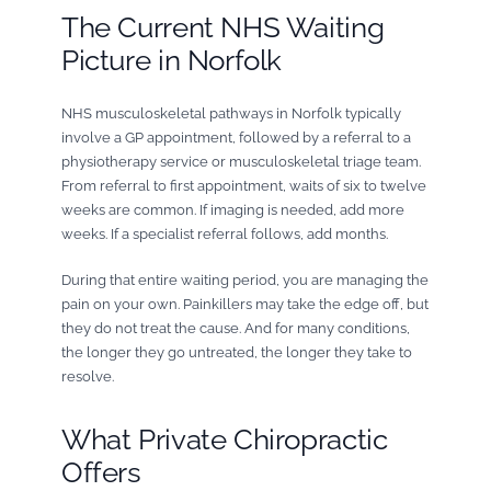
The Current NHS Waiting
Picture in Norfolk
NHS musculoskeletal pathways in Norfolk typically
involve a GP appointment, followed by a referral to a
physiotherapy service or musculoskeletal triage team.
From referral to first appointment, waits of six to twelve
weeks are common. If imaging is needed, add more
weeks. If a specialist referral follows, add months.
During that entire waiting period, you are managing the
pain on your own. Painkillers may take the edge off, but
they do not treat the cause. And for many conditions,
the longer they go untreated, the longer they take to
resolve.
What Private Chiropractic
Offers