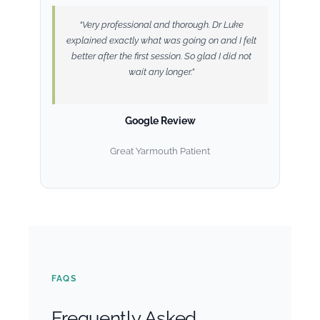
“Very professional and thorough. Dr Luke
explained exactly what was going on and I felt
better after the first session. So glad I did not
wait any longer.”
Google Review
Great Yarmouth Patient
FAQS
Frequently Asked