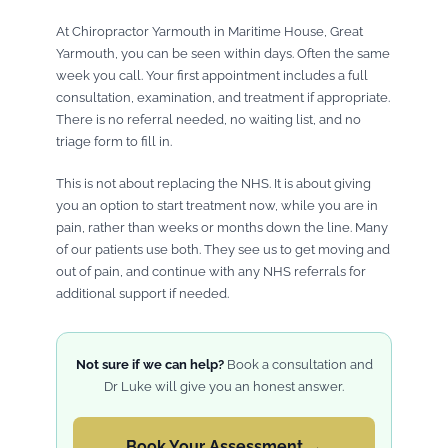
At Chiropractor Yarmouth in Maritime House, Great
Yarmouth, you can be seen within days. Often the same
week you call. Your first appointment includes a full
consultation, examination, and treatment if appropriate.
There is no referral needed, no waiting list, and no
triage form to fill in.
This is not about replacing the NHS. It is about giving
you an option to start treatment now, while you are in
pain, rather than weeks or months down the line. Many
of our patients use both. They see us to get moving and
out of pain, and continue with any NHS referrals for
additional support if needed.
Not sure if we can help?
Book a consultation and
Dr Luke will give you an honest answer.
Book Your Assessment →