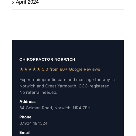
April 2024
CHIROPRACTOR NORWICH
★★★★★ 5.0 from 80+ Google Reviews
Expert chiropractic care and massage therapy in
Norwich and Great Yarmouth. GCC-registered.
No referral needed.
Address
84 Colman Road, Norwich, NR4 7EH
Phone
07904 184524
Email