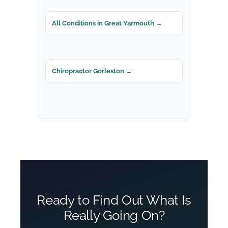
All Conditions in Great Yarmouth →
Chiropractor Gorleston →
Ready to Find Out What Is
Really Going On?