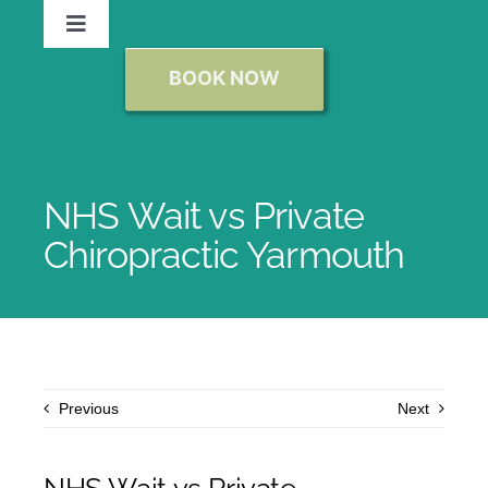
Skip
Toggle
to
Navigation
content
BOOK NOW
Chiropractor Norwich
New Patients
NHS Wait vs Private
Chiropractic
Chiropractic Yarmouth
Massage
Conditions We Treat
Previous
Next
Reviews