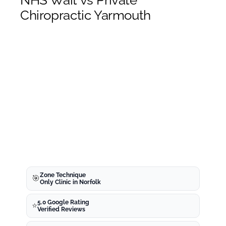
NHS Wait vs Private
Meet The Team
Chiropractic Yarmouth
Blog
Chiropractor Yarmouth
What is The Zone Technique?
Whiplash Norwich
Chiropractor Appointment
Zone Technique
🎯
Only Clinic in Norfolk
5.0 Google Rating
⭐
Norwich
Verified Reviews