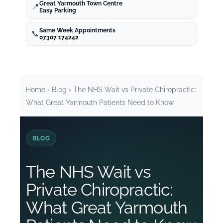
Great Yarmouth Town Centre
📍
Easy Parking
Services
Same Week Appointments
📞
07307 174242
Chiropractor Dereham
Chiropractor Diss
Home
›
Blog
› The NHS Wait vs Private Chiropractic:
What Great Yarmouth Patients Need to Know
Chiropractor Wroxham
BLOG
Chiropractor Caister
The NHS Wait vs
Chiropractor Attleborough
Private Chiropractic:
What Great Yarmouth