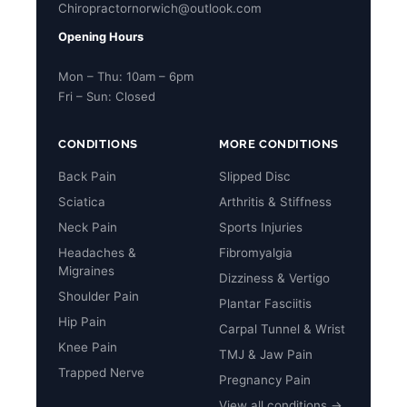
Chiropractornorwich@outlook.com
Opening Hours
Mon – Thu: 10am – 6pm
Fri – Sun: Closed
CONDITIONS
MORE CONDITIONS
Back Pain
Slipped Disc
Sciatica
Arthritis & Stiffness
Neck Pain
Sports Injuries
Headaches &
Fibromyalgia
Migraines
Dizziness & Vertigo
Shoulder Pain
Plantar Fasciitis
Hip Pain
Carpal Tunnel & Wrist
Knee Pain
TMJ & Jaw Pain
Trapped Nerve
Pregnancy Pain
View all conditions →