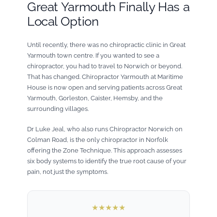
Great Yarmouth Finally Has a
Local Option
Until recently, there was no chiropractic clinic in Great
Yarmouth town centre. If you wanted to see a
chiropractor, you had to travel to Norwich or beyond.
That has changed. Chiropractor Yarmouth at Maritime
House is now open and serving patients across Great
Yarmouth, Gorleston, Caister, Hemsby, and the
surrounding villages.
Dr Luke Jeal, who also runs Chiropractor Norwich on
Colman Road, is the only chiropractor in Norfolk
offering the Zone Technique. This approach assesses
six body systems to identify the true root cause of your
pain, not just the symptoms.
★★★★★