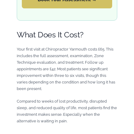
What Does It Cost?
Your first visit at Chiropractor Yarmouth costs £65. This
includes the full assessment, examination, Zone
Technique evaluation, and treatment. Follow up
appointments are £42. Most patients see significant
improvement within three to six visits, though this
varies depending on the condition and how long it has
been present.
Compared to weeks of lost productivity, disrupted
sleep, and reduced quality of life, most patients find the
investment makes sense. Especially when the
alternative is waiting in pain.