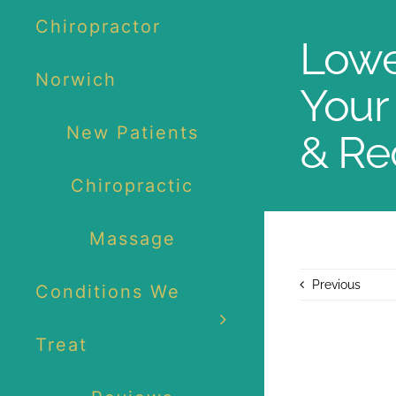
Skip
Chiropractor
to
Lowe
content
Norwich
Your 
New Patients
& Re
Chiropractic
Massage
Previous
Conditions We
Treat