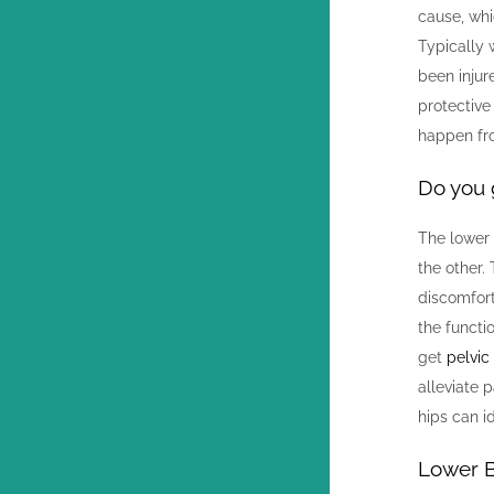
cause, whi
Typically 
been injur
protective
happen fro
Do you 
The lower 
the other.
discomfort
the funct
get
pelvic
alleviate 
hips can i
Lower 