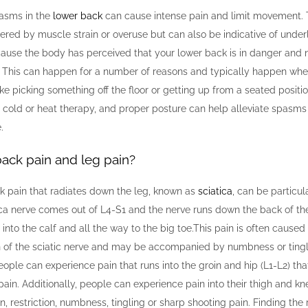
asms in the
lower back
can cause intense pain and limit movement.
gered by muscle strain or overuse but can also be indicative of under
cause the body has perceived that your lower back is in danger and 
. This can happen for a number of reasons and typically happen wh
like picking something off the floor or getting up from a seated positi
, cold or heat therapy, and proper posture can help alleviate spasm
.
ack pain and leg pain?
 pain that radiates down the leg, known as
sciatica
, can be particula
ca nerve comes out of L4-S1 and the nerve runs down the back of the 
 into the calf and all the way to the big toe.This pain is often caus
ion of the sciatic nerve and may be accompanied by numbness or tingli
people can experience pain that runs into the groin and hip (L1-L2) th
pain. Additionally, people can experience pain into their thigh and kn
n, restriction, numbness, tingling or sharp shooting pain. Finding the 