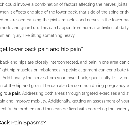
ch could involve a combination of factors affecting the nerves, joints
when it effects one side of the lower back, that side of the spine or t
ed or stressed causing the joints, muscles and nerves in the lower ba
 mode and guard up. This can happen from normal activities of daily l
m an injury, like lifting something heavy.
get lower back pain and hip pain?
back and hips are closely interconnected, and pain in one area can o
 Tight hip muscles or imbalances in pelvic alignment can contribute 
. Additionally the nerves from your lower back, specifically L1-L2, co
ion of the hip and groin. The can also be common during pregnanc
 girdle pain
. Addressing both areas through targeted exercises and s
pain and improve mobility. Additionally, getting an assessment of yo
dentify the problem and then can be fixed with correcting the underly
Back Pain Spasms?