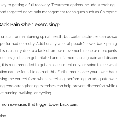
s key to getting a full recovery. Treatment options include stretching,
 and targeted nerve pain management techniques such as Chiropract
ack Pain when exercising?
s crucial for maintaining spinal health, but certain activities can exa
t performed correctly. Additionally, a lot of people’s lower back pain 
This is usually due to a lack of proper movement in one or more joints 
occurs, joints can get irritated and inflamed causing pain and discomfo
 it is recommended to get an assessment on your spine to see what
ution can be found to correct this. Furthermore, once your lower bac
using the correct form when exercising, performing an adequate wa
ing core-strengthening exercises can help prevent discomfort while
like running, walking, or cycling.
on exercises that trigger lower back pain:
ning