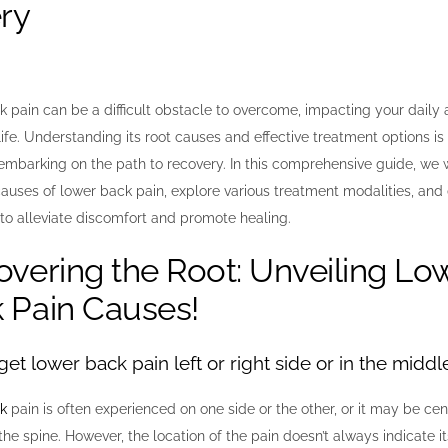
ry
 pain can be a difficult obstacle to overcome, impacting your daily a
life. Understanding its root causes and effective treatment options is 
 embarking on the path to recovery. In this comprehensive guide, we w
ses of lower back pain, explore various treatment modalities, and 
 to alleviate discomfort and promote healing.
overing the Root: Unveiling Lo
 Pain Causes!
et lower back pain left or right side or in the middl
k
pain is often experienced on one side or the other, or it may be cent
the spine. However, the location of the pain doesn’t always indicate i