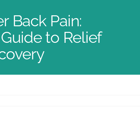
r Back Pain:
Guide to Relief
covery