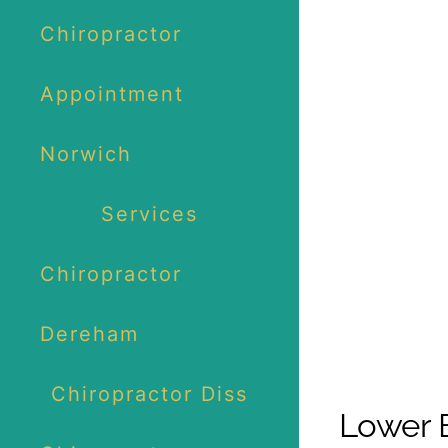
Chiropractor
Appointment
Norwich
Services
Chiropractor
Dereham
Chiropractor Diss
Lower B