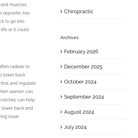
, and muscles.
Chiropractic
he opposite, has
ck to go into
ife or it could
Archives
February 2026
December 2025
ften radiate to
to lower back
October 2024
ntrol and regulate
y when women can
September 2024
tretches can help
ur lower back and
August 2024
ing issue.
July 2024