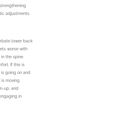
 strengthening
ic adjustments.
cerbate lower back
gets worse with
in the spine.
rt. If this is
 is going on and
k is moving
rm-up, and
 engaging in