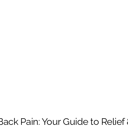
ack Pain: Your Guide to Relief