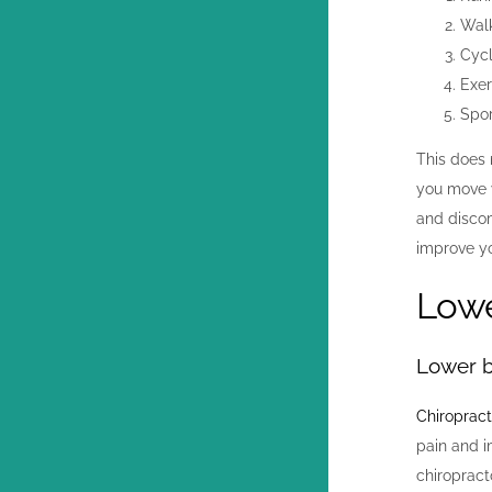
Wal
Cycl
Exer
Spor
This does 
you move y
and discom
improve yo
Lowe
Lower b
Chiropract
pain and i
chiropract