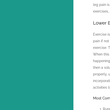
leg pain i
exercises,
Lower B
Exercise i
pain if no
exercise. 
When this 
happening,
then a sol
properly, 
incorporat
activities 
Most Comm
Run