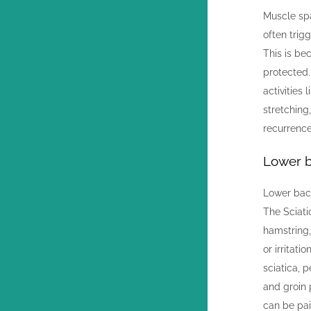
Muscle sp
often trig
This is be
protected
activities 
stretching
recurrence
Lower b
Lower back
The Sciati
hamstring,
or irritat
sciatica, 
and groin 
can be pai