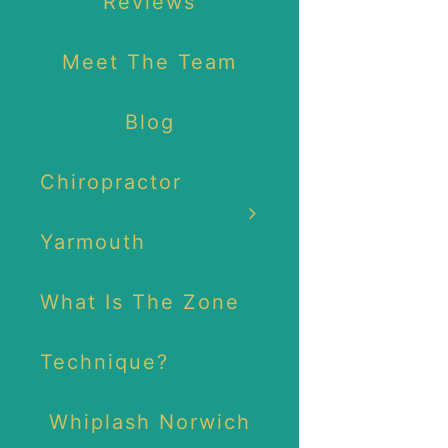
Reviews
Meet The Team
Blog
Chiropractor
Yarmouth
What Is The Zone
Technique?
Whiplash Norwich