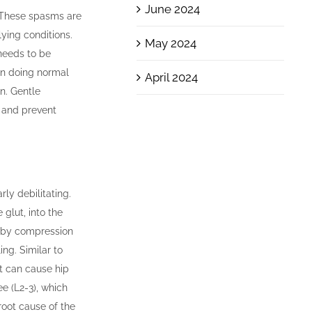
June 2024
 These spasms are
lying conditions.
May 2024
needs to be
en doing normal
April 2024
on. Gentle
s and prevent
rly debilitating.
glut, into the
ed by compression
ng. Similar to
at can cause hip
ee (L2-3), which
root cause of the