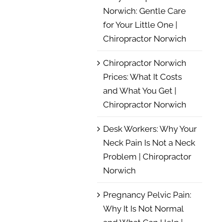
Norwich: Gentle Care
for Your Little One |
Chiropractor Norwich
Chiropractor Norwich
Prices: What It Costs
and What You Get |
Chiropractor Norwich
Desk Workers: Why Your
Neck Pain Is Not a Neck
Problem | Chiropractor
Norwich
Pregnancy Pelvic Pain:
Why It Is Not Normal