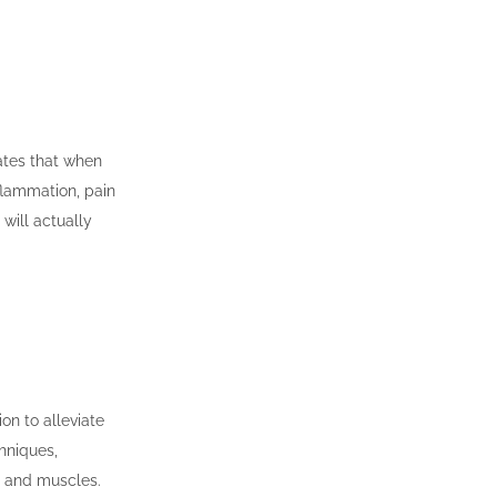
cates that when
flammation, pain
will actually
on to alleviate
hniques,
, and muscles.