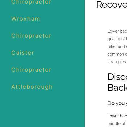
Chiropractor
Recove
Wroxham
Lower back
Chiropractor
quality of 
relief and
Caister
common cau
strategies
Chiropractor
Disc
Back
Attleborough
Do you g
Lower bac
middle of 