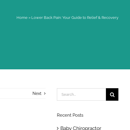
Home
»
Lower Back Pain: Your Guide to Relief & Recovery
Search
Next
for:
Recent Posts
Baby Chiropractor