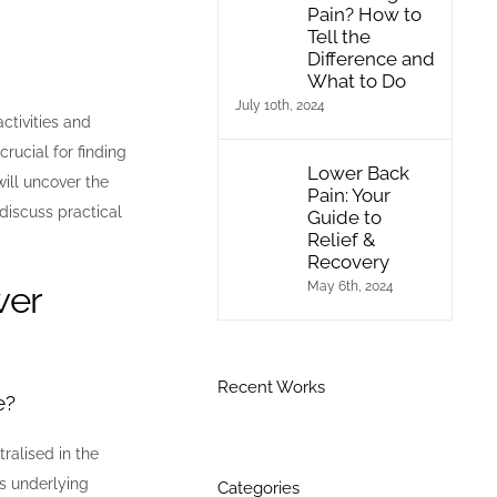
Pain? How to
Tell the
Difference and
What to Do
July 10th, 2024
ctivities and
crucial for finding
Lower Back
ill uncover the
Pain: Your
discuss practical
Guide to
Relief &
Recovery
wer
May 6th, 2024
Recent Works
e?
ralised in the
ts underlying
Categories