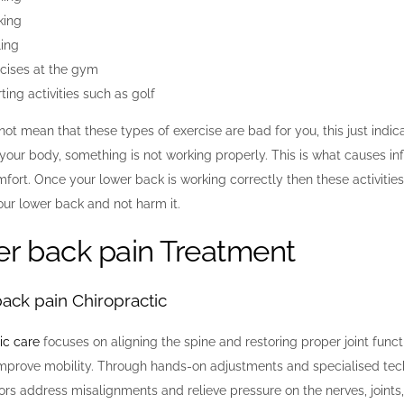
king
ing
cises at the gym
ting activities such as golf
not mean that these types of exercise are bad for you, this just indi
our body, something is not working properly. This is what causes in
fort. Once your lower back is working correctly then these activities 
ur lower back and not harm it.
r back pain Treatment
ack pain Chiropractic
ic care
focuses on aligning the spine and restoring proper joint functi
mprove mobility. Through hands-on adjustments and specialised tec
ors address misalignments and relieve pressure on the nerves, joints