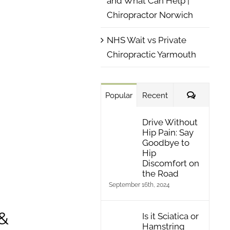
and What Can Help |
Chiropractor Norwich
NHS Wait vs Private
Chiropractic Yarmouth
Comment
Popular
Recent
Drive Without
Hip Pain: Say
Goodbye to
Hip
Discomfort on
the Road
September 16th, 2024
 &
Is it Sciatica or
Hamstring